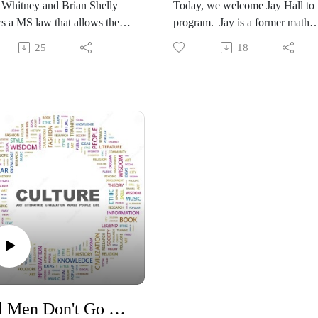
 Whitney and Brian Shelly
Today, we welcome Jay Hall to 
s a MS law that allows the
program. Jay is a former math
ng of late ballots past Election
teacher and Creationist teacher.
25
18
he meaning of “election” at
He's an author and speaker. He
me Congress enacted the
speaks to the ongoing denial of
es includes the full process of
mounting truth that has accumul
 and the receipt of ballots by
over years that supports the fact 
als. Counting post-Election
global flood. At the same time,
llots is a relatively recent
see the ongoing collapse of
ce without any historic
evolutionary proposals as to the
tion. Allowing ballots to
origins of life since Darwin floa
le in” after Election Day
it in the mid 1800's. His latest
s opportunities for fraud and
book, God's Junkyard Book 2, i
 public confidence.
available here and other
//www.judicialwatch.org/supre
booksellers.
urt-argument-on-march-23/
https://www.amazon.com/stores/
itution #ruleoflaw #elections
hor/B0DNWN5DYV
ts
#Constitution #Creation #scienc
Real Men Don't Go Woke
#education