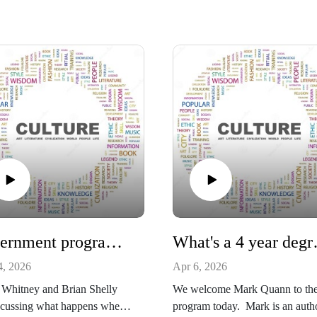
Government programs ruins families and people
What's 
4, 2026
Apr 6, 2026
 Whitney and Brian Shelly
We welcome Mark Quann to th
scussing what happens when
program today. Mark is an auth