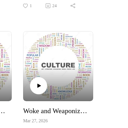
Sunday the most significant event in
1
24
e
human history, without
the
exaggeration? Without Christ dying
y by
on the cross for the sins of all
humanity, there would be no HOPE
te
for humanity! Consider John 3:17
"For God sent not his Son into the
world to condemn the world; but
that the world through him might be
saved."
#Constitution #resurrection #Easter
#Hope
 Validates Intelligent Design
Woke and Weaponized - How Karl Marx Won the Battle for American Education and winning it back!
Mar 27, 2026