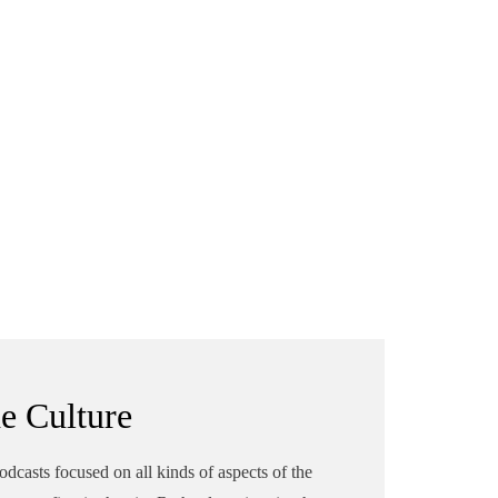
he Culture
podcasts focused on all kinds of aspects of the