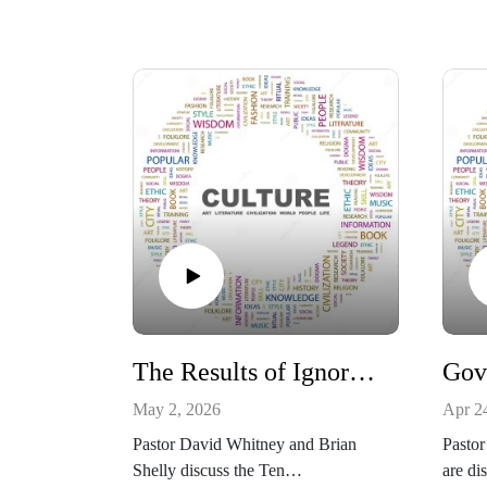
The Results of Ignoring the Ten Commandments
May 2, 2026
Apr 2
Pastor David Whitney and Brian
Pastor
Shelly discuss the Ten
are di