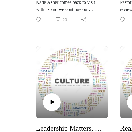
Katie Asher comes back to visit
Pastor
with us and we continue our
review
discussion with a book she has
counti
20
written called The Book of Heaven:
Day. T
A Story of Hope for the Outcasts,
the ti
the Broken, and Those Who Lost
statut
Faith. This is a memoir co-written
voting
by Katie Asher and her severely
offici
neurologically injured autistic son,
Day ba
Houston. What began as a family’s
practi
struggle with disability has become
founda
one of the most talked-about—and
“trick
scientifically examined—cases at
create
the intersection of neuroscience,
erodes
consciousness, and faith.
https:
#Constitution #Family #autism
me-co
#spirituality
#Const
#ballo
Leadership Matters, How do you choose the right ones?