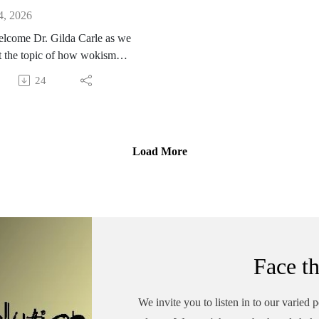
4, 2026
lcome Dr. Gilda Carle as we
t the topic of how wokism
ys men, white men in
24
ular. Dr. Carle backs this up
er years of experience
ng with men who experience
e hate from some parts of the
Load More
e simply for being men. It's
onable but yet too many men
timidated by this false
ive and allow them to affect
egatively. Gilda is a
sperson for Men and Boys.
Face t
te is a must see.
://www.menandboys.net/
We invite you to listen in to our varied 
itution #classwarfare