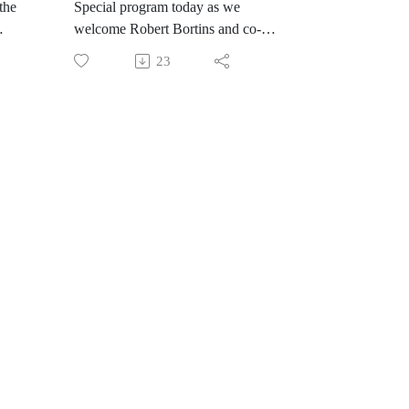
the
Special program today as we
welcome Robert Bortins and co-
host Rochelle Porto. Our
23
conversatio n today is about
Robert's new book, co-written by
ated
Alex Newman, Woke and
of a
Weaponized-How Karl Marx Won
 we
the Battle for American Education,
and How We Can Wit it Back. This
is a must read as its well researched
ted
and gives you the knowledge to
fight the godless, leftist agenda to
s
pervert and brainwash children. We
discuss how we got where we are
and why it's collapsing.
aut
https://robertbortins.com/
#Constitution #education
e
#seculareducation
#educationalternatives