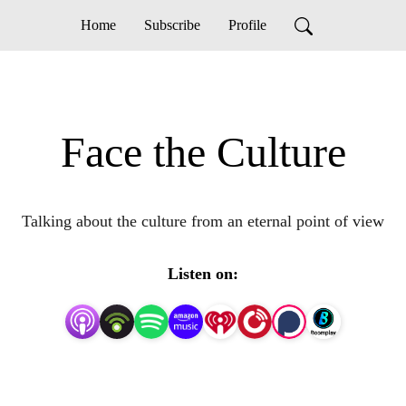
Home
Subscribe
Profile
Face the Culture
Talking about the culture from an eternal point of view
Listen on: