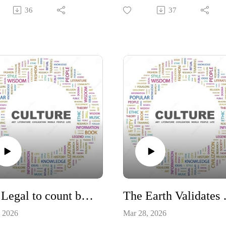
ment steps out of its God
and here to discuss a number of
36
37
ned role. How government
things but we are considering th
ention in God's blueprint for
worth of a 4 year degree. With 
mily has ruined people.
continuing devaluing of currenc
continually printing paper notes
itution #Family
(dollar bills), you have to evalua
ernment
your financial investments,
including education carefully.
https://www.amazon.com/Be-
Smart-Pay-Zero-
Taxes/dp/163006310X
#Constitution #money #taxes
#investing
Is it Legal to count ballots received after Election Day?
The Earth
, 2026
Mar 28, 2026