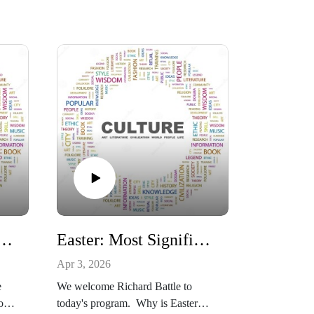
a 4 year degree worth?
Easter: Most Significant Event in Human History
Apr 3, 2026
e
We welcome Richard Battle to
or
today's program. Why is Easter