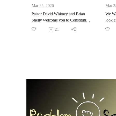
Mar 25, 2026
Mar 2
Pastor David Whitney and Brian
We We
Shelly welcome you to Constitution
look a
Applied. Elections are really
destro
21
important. Congress plays a
partic
significant role in public elections
from h
which includes making sure
deali
candidates are qualified. How do
extrem
citizens a candidate is qualified?
cultur
#Constitution #Elections
unreas
#Candidates #Congress #ruleoflaw
are in
narrat
them n
spoke
This si
https
#Const