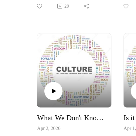
Commandments and the Supreme
govern
29
Court decision to banish the display
ordai
of them in public schools. Lets take
interv
a look at the results.
the fa
#Constitution #TenCommandments
#moraldecay
#Const
#decisionsandconsequences
#gov
What We Don't Know about Severe Neurological Injuries
Apr 2, 2026
Apr 1